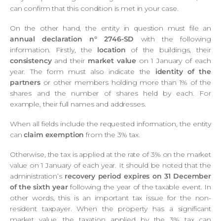
can confirm that this condition is met in your case.
On the other hand, the entity in question must file an
annual declaration n° 2746-SD
with the following
information. Firstly, the
location
of the buildings, their
consistency
and their
market value
on 1 January of each
year. The form must also indicate the
identity of the
partners
or other members holding more than 1% of the
shares and the number of shares held by each. For
example, their full names and addresses.
When all fields include the requested information, the entity
can
claim exemption
from the 3% tax.
Otherwise, the tax is applied at the rate of 3% on the market
value on 1 January of each year. It should be noted that the
administration’s
recovery period expires on 31 December
of the sixth year
following the year of the taxable event. In
other words, this is an important tax issue for the non-
resident taxpayer. When the property has a significant
market value, the taxation applied by the 3% tax can