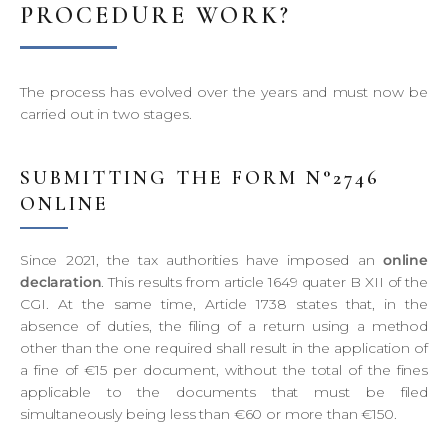
PROCEDURE WORK?
The process has evolved over the years and must now be
carried out in two stages.
SUBMITTING THE FORM N°2746
ONLINE
Since 2021, the tax authorities have imposed an
online
declaration
. This results from article 1649 quater B XII of the
CGI. At the same time, Article 1738 states that, in the
absence of duties, the filing of a return using a method
other than the one required shall result in the application of
a fine of €15 per document, without the total of the fines
applicable to the documents that must be filed
simultaneously being less than €60 or more than €150.