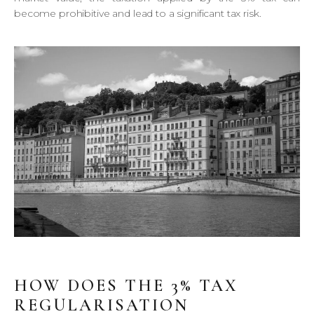
become prohibitive and lead to a significant tax risk.
HOW DOES THE 3% TAX
REGULARISATION