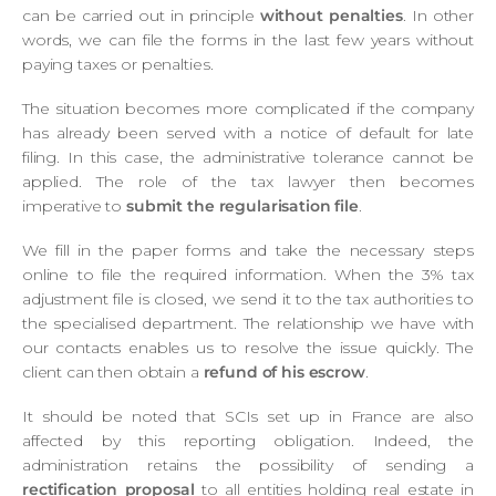
can be carried out in principle
without penalties
. In other
words, we can file the forms in the last few years without
paying taxes or penalties.
The situation becomes more complicated if the company
has already been served with a notice of default for late
filing. In this case, the administrative tolerance cannot be
applied. The role of the tax lawyer then becomes
imperative to
submit the regularisation file
.
We fill in the paper forms and take the necessary steps
online to file the required information. When the 3% tax
adjustment file is closed, we send it to the tax authorities to
the specialised department. The relationship we have with
our contacts enables us to resolve the issue quickly. The
client can then obtain a
refund of his escrow
.
It should be noted that SCIs set up in France are also
affected by this reporting obligation. Indeed, the
administration retains the possibility of sending a
rectification proposal
to all entities holding real estate in