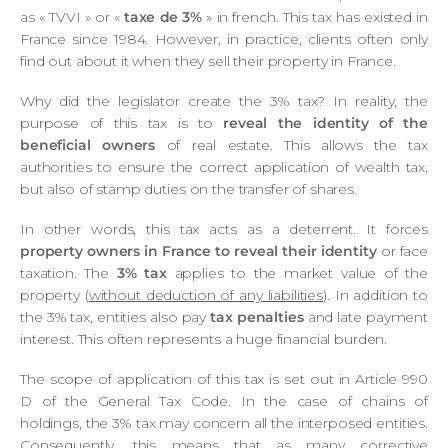
as « TVVI » or «
taxe de 3%
» in french. This tax has existed in
France since 1984. However, in practice, clients often only
find out about it when they sell their property in France.
Why did the legislator create the 3% tax? In reality, the
purpose of this tax is to
reveal the identity of the
beneficial owners
of real estate. This allows the tax
authorities to ensure the correct application of wealth tax,
but also of stamp duties on the transfer of shares.
In other words, this tax acts as a deterrent. It forces
property owners in France to reveal their identity
or face
taxation. The
3% tax
applies to the market value of the
property (
without deduction of any liabilities
). In addition to
the 3% tax, entities also pay
tax penalties
and late payment
interest. This often represents a huge financial burden.
The scope of application of this tax is set out in Article 990
D of the General Tax Code. In the case of chains of
holdings, the 3% tax may concern all the interposed entities.
Consequently, this means that as many corrective