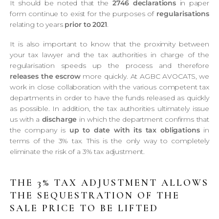
It should be noted that the
2746 declarations
in paper
form continue to exist for the purposes of
regularisations
relating to years
prior to 2021
.
It is also important to know that the proximity between
your tax lawyer and the tax authorities in charge of the
regularisation speeds up the process and therefore
releases the escrow
more quickly. At AGBC AVOCATS, we
work in close collaboration with the various competent tax
departments in order to have the funds released as quickly
as possible. In addition, the tax authorities ultimately issue
us with a
discharge
in which the department confirms that
the company is
up to date with its tax obligations
in
terms of the 3% tax. This is the only way to completely
eliminate the risk of a 3% tax adjustment.
THE 3% TAX ADJUSTMENT ALLOWS
THE SEQUESTRATION OF THE
SALE PRICE TO BE LIFTED