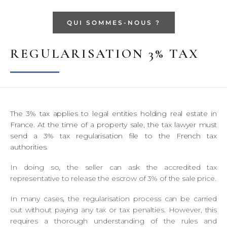
QUI SOMMES-NOUS ?
REGULARISATION 3% TAX
The 3% tax applies to legal entities holding real estate in
France. At the time of a property sale, the tax lawyer must
send a 3% tax regularisation file to the French tax
authorities.
In doing so, the seller can ask the accredited tax
representative to release the escrow of 3% of the sale price.
In many cases, the regularisation process can be carried
out without paying any tax or tax penalties. However, this
requires a thorough understanding of the rules and