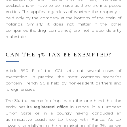
declarations will have to be made as there are interposed
entities. This applies regardless of whether the property is
held only by the company at the bottom of the chain of
holdings. Similarly, it does not matter if the other
companies (holding companies) are not preponderantly
real estate.
CAN THE 3% TAX BE EXEMPTED?
Article 990 E of the CGI sets out several cases of
exemption. In practice, the most common scenarios
concern French SCIs held by non-resident partners and
foreign entities.
The 3% tax exemption implies on the one hand that the
entity has its
registered office
in France, in a European
Union State or in a country having concluded an
administrative assistance tax treaty with France. As tax
lawyers specialising in the regularisation of the 3% tax, we