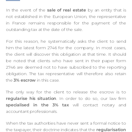
In the event of the
sale of real estate
by an entity that is
not established in the European Union, the representative
in France remains responsible for the payment of the
outstanding tax at the date of the sale.
For this reason, he systematically asks the client to send
him the latest form 2746 for the company. In most cases,
the client will discover this obligation at that time. It should
be noted that clients who have sent in their paper form
2746 are deemed not to have subscribed to the reporting
obligation. The tax representative will therefore also retain
the
3%
escrow
in this case.
The only way for the client to release the escrow is to
regularise his situation
. In order to do so, our law firm
specialised in the 3% tax
will contact notary and
accountant professionals.
When the tax authorities have never sent a formal notice to
the taxpayer, their doctrine indicates that the
regularisation