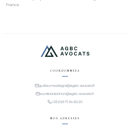
France.
COORDONNÉES
guillaume.allegre@agbc-avocats.fr
aurele.bobichon@agbc-avocats.fr
+33 (0)9 71 34 60 20
NOS ADRESSES