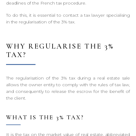
deadlines of the French tax procedure.
To do this, it is essential to contact a tax lawyer specialising
in the regularisation of the 3% tax.
WHY REGULARISE THE 3%
TAX?
The regularisation of the 3% tax during a real estate sale
allows the owner entity to comply with the rules of tax law,
and consequently to release the escrow for the benefit of
the client.
WHAT IS THE 3% TAX?
It is the tax on the market value of real estate, abbreviated