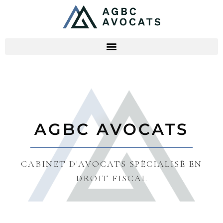
AGBC AVOCATS
CABINET D'AVOCATS SPÉCIALISÉ EN
DROIT FISCAL